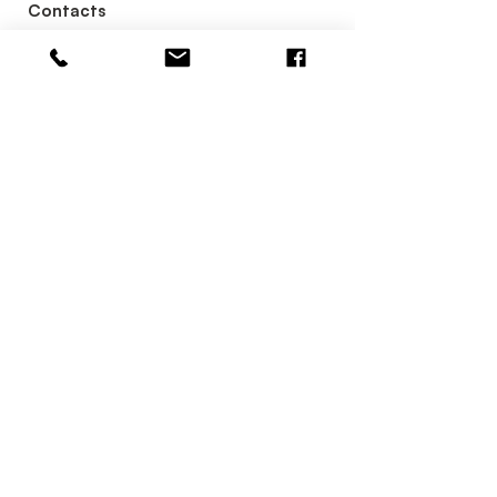
Contacts
+63 956 886
4141
reservations.hotelseoul@gmail.co
m
Contact Us
Categories
Restaurant
Facilities
Rooms
Membership
Meeting & Event
Quick Links