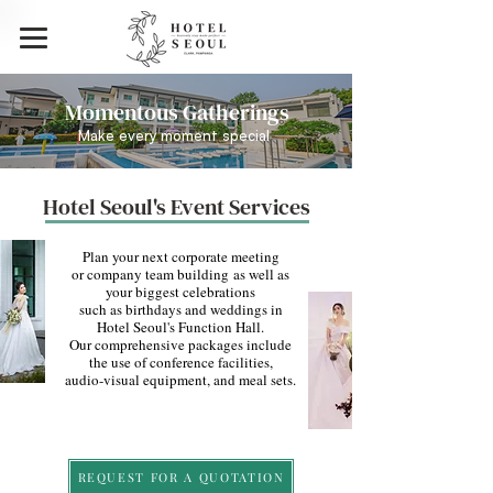
Momentous Gatherings
Make every moment special
Hotel Seoul's Event Services
Plan your next corporate meeting
or company team building
as well as
your biggest celebrations
such as birthdays and weddings in
Hotel Seoul's Function Hall.
Our comprehensive packages include
the use of conference facilities,
audio-visual equipment, and meal sets.
REQUEST FOR A QUOTATION