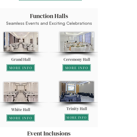
Function Halls
Seamless Events and Exciting Celebrations
Grand Hall
Ceremony Hall
MORE INFO
MORE INFO
Trinity Hall
White Hall
MORE INFO
MORE INFO
Event Inclusions