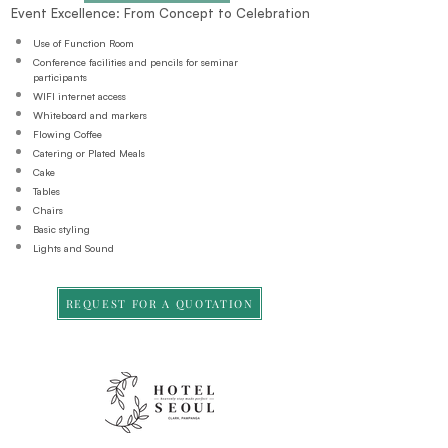
Event Excellence: From Concept to Celebration
Use of Function Room
Conference facilities and pencils for seminar
participants
WIFI internet access
Whiteboard and markers
Flowing Coffee
Catering or Plated Meals
Cake
Tables
Chairs
Basic styling
Lights and Sound
REQUEST FOR A QUOTATION