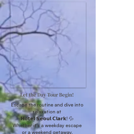
Let the Day Tour Begin!
Escape the routine and dive into
relaxation at
𝗛𝗼𝘁𝗲𝗹 𝗦𝗲𝗼𝘂𝗹 𝗖𝗹𝗮𝗿𝗸! 💦
Whether it's a weekday escape
or a weekend getaway.