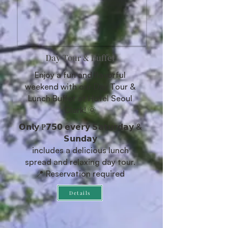
Day Tour & Buffet
Enjoy a fun and flavorful
weekend with our Day Tour &
Lunch Buffet at Hotel Seoul
Clark! 🌞
𝗢𝗻𝗹𝘆 ₱𝟳𝟱𝟬 𝗲𝘃𝗲𝗿𝘆 𝗦𝗮𝘁𝘂𝗿𝗱𝗮𝘆 &
𝗦𝘂𝗻𝗱𝗮𝘆
includes a delicious lunch
spread and relaxing day tour.
📍 Reservation required
Details