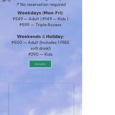
📍 No reservation required
𝗪𝗲𝗲𝗸𝗱𝗮𝘆𝘀 (𝗠𝗼𝗻-𝗙𝗿𝗶):
₱249 – Adult | ₱149 – Kids |
₱599 – Triple Access
𝗪𝗲𝗲𝗸𝗲𝗻𝗱𝘀 & 𝗛𝗼𝗹𝗶𝗱𝗮𝘆:
₱500 – Adult (Includes 1 FREE
soft drink!)
₱290 – Kids
Details