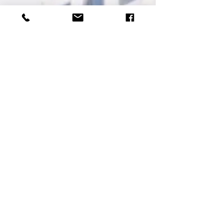
𝗦𝗮𝘁𝘂𝗿𝗱𝗮𝘆
Reservation: ₱𝟲𝟵𝟵/head
Walk-In: ₱𝟳𝟵𝟵/head
Details
Contacts
+63 956 886
4141
reservations.hotelseoul@gmail.co