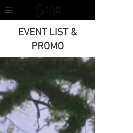
EVENT LIST &
PROMO