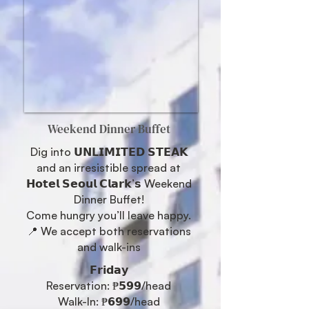
Weekend Dinner Buffet
Dig into 𝗨𝗡𝗟𝗜𝗠𝗜𝗧𝗘𝗗 𝗦𝗧𝗘𝗔𝗞
and an irresistible spread at
𝗛𝗼𝘁𝗲𝗹 𝗦𝗲𝗼𝘂𝗹 𝗖𝗹𝗮𝗿𝗸’𝘀 Weekend
Dinner Buffet!
Come hungry you’ll leave happy.
📍 We accept both reservations
and walk-ins
𝗙𝗿𝗶𝗱𝗮𝘆
Reservation: ₱𝟱𝟵𝟵/head
Walk-In: ₱𝟲𝟵𝟵/head