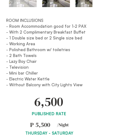
ROOM INCLUSIONS
- Room Accommodation good for 1-2 PAX
- With 2 Complimentary Breakfast Buffet
- 1 Double size bed or 2 Single size bed
- Working Area
- Polished Bathroom w/ toiletries
- 2 Bath Towels
- Lazy Boy Chair
- Television
- Mini bar Chiller
- Electric Water Kettle
- Without Balcony with City Lights View
6,500
PUBLISHED RATE
P
5,500
/Night
THURSDAY - SATURDAY