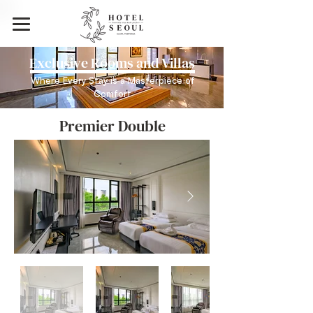
Exclusive Rooms and Villas
Where Every Stay is a Masterpiece of
Comfort
Premier Double