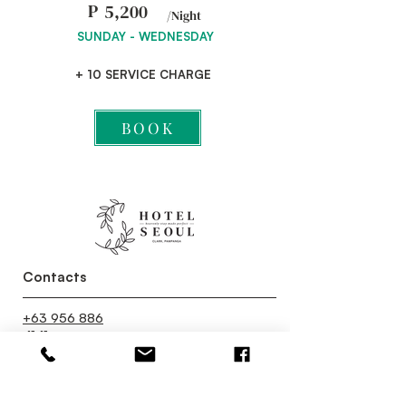
P
5,200
/Night
SUNDAY - WEDNESDAY
+ 10 SERVICE CHARGE
BOOK
Contacts
+63 956 886
4141
reservations.hotelseoul@gmail.co
m
Contact Us