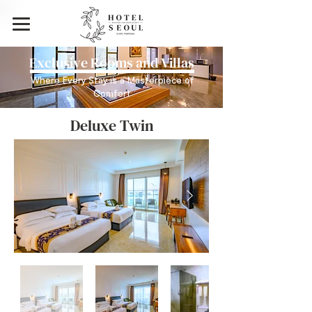
Exclusive Rooms and Villas
Where Every Stay is a Masterpiece of
Comfort
Deluxe Twin