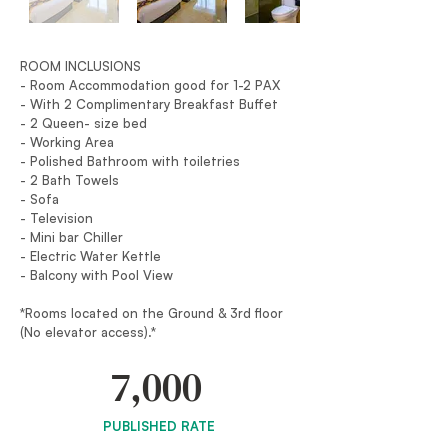
ROOM INCLUSIONS
- Room Accommodation good for 1-2 PAX
- With 2 Complimentary Breakfast Buffet
- 2 Queen- size bed
- Working Area
- Polished Bathroom with toiletries
- 2 Bath Towels
- Sofa
- Television
- Mini bar Chiller
- Electric Water Kettle
- Balcony with Pool View
*Rooms located on the Ground & 3rd floor
(No elevator access).*
7,000
PUBLISHED RATE