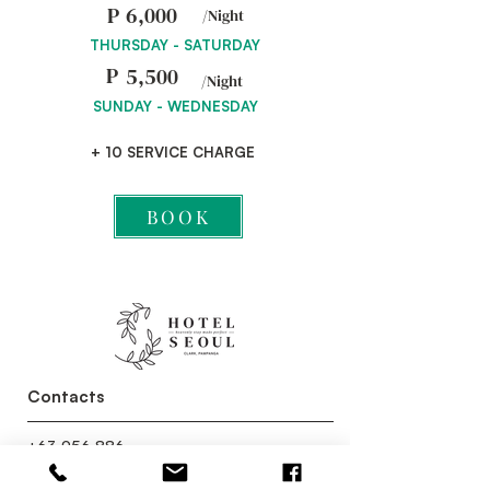
P
6,000
/Night
THURSDAY - SATURDAY
P
5,500
/Night
SUNDAY - WEDNESDAY
+ 10 SERVICE CHARGE
BOOK
Contacts
+63 956 886
4141