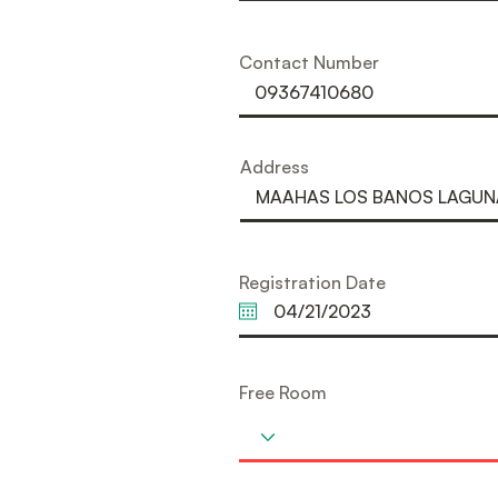
Contact Number
Address
Registration Date
Free Room