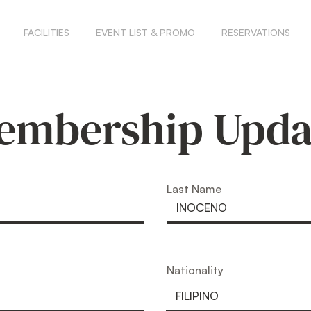
FACILITIES
EVENT LIST & PROMO
RESERVATIONS
embership Upda
Last Name
Nationality