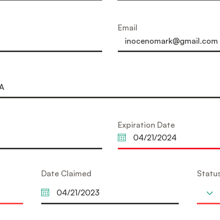
Email
Expiration Date
Date Claimed
Statu