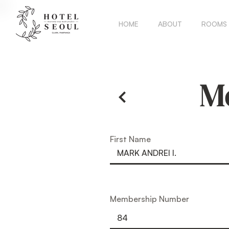
HOME
ABOUT
ROOMS
M
First Name
Membership Number