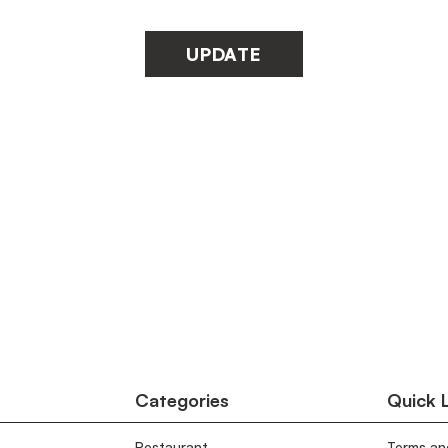
UPDATE
Categories
Quick 
Restaurant
Terms an