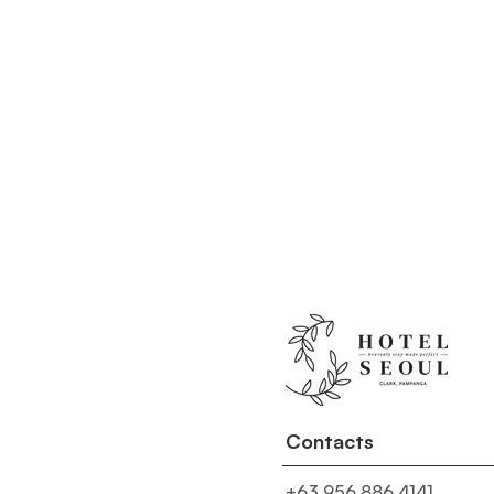
Contacts
+63 956 886 4141