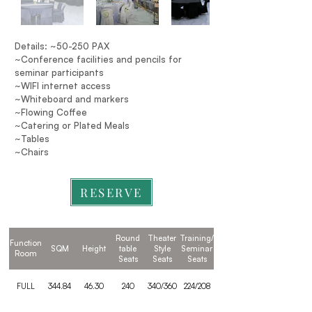
Details: ~50-250 PAX
~Conference facilities and pencils for
seminar participants
~WIFI internet access
~Whiteboard and markers
~Flowing Coffee
~Catering or Plated Meals
~Tables
~Chairs
RESERVE
Round
Theater
Training/
Function
SQM
Height
table
Style
Seminar
Room
Seats
Seats
Seats
FULL
344.84
46.30
240
340/360
224/208