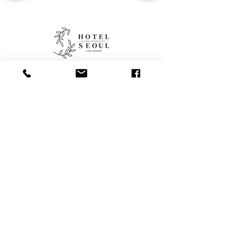
Contacts
+63 956 886
4141
reservations.hotelseoul@gmail.co
m
Contact Us
Categories
Restaurant
Facilities