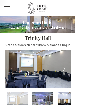
Function Halls
Exquisite Meetings and Celebrations
Trinity Hall
Grand Celebrations: Where Memories Begin