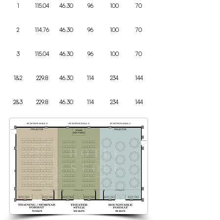
1
115.04
46.30
96
100
70
2
114.76
46.30
96
100
70
3
115.04
46.30
96
100
70
1&2
229.8
46.30
114
234
144
2&3
229.8
46.30
114
234
144