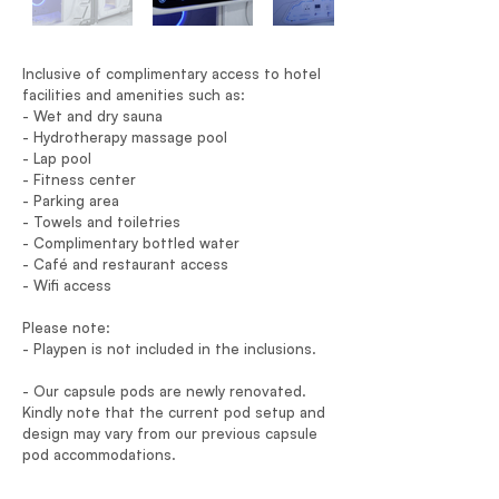
Inclusive of complimentary access to hotel
facilities and amenities such as:
- Wet and dry sauna
- Hydrotherapy massage pool
- Lap pool
- Fitness center
- Parking area
- Towels and toiletries
- Complimentary bottled water
- Café and restaurant access
- Wifi access
Please note:
- Playpen is not included in the inclusions.
- Our capsule pods are newly renovated.
Kindly note that the current pod setup and
design may vary from our previous capsule
pod accommodations.