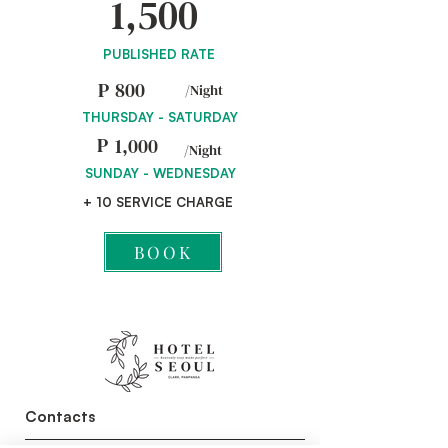
1,500
PUBLISHED RATE
P
800
/Night
THURSDAY - SATURDAY
P
1,000
/Night
SUNDAY - WEDNESDAY
+ 10 SERVICE CHARGE
BOOK
Contacts