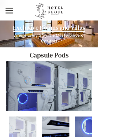
Exclusive Rooms and Villas
Where Every Stay is a Masterpiece of
Comfort
Capsule Pods