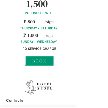
1,500
PUBLISHED RATE
P
800
/Night
THURSDAY - SATURDAY
P
1,000
/Night
SUNDAY - WEDNESDAY
+ 10 SERVICE CHARGE
BOOK
Contacts