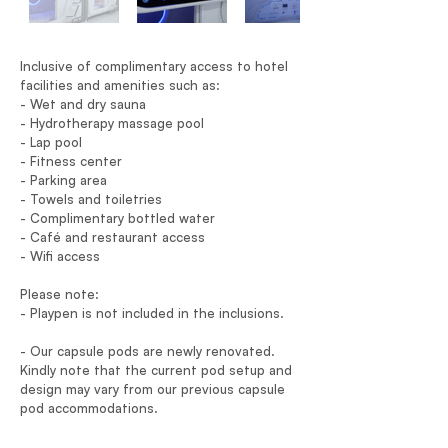
Inclusive of complimentary access to hotel
facilities and amenities such as:
- Wet and dry sauna
- Hydrotherapy massage pool
- Lap pool
- Fitness center
- Parking area
- Towels and toiletries
- Complimentary bottled water
- Café and restaurant access
- Wifi access
Please note:
- Playpen is not included in the inclusions.
- Our capsule pods are newly renovated.
Kindly note that the current pod setup and
design may vary from our previous capsule
pod accommodations.