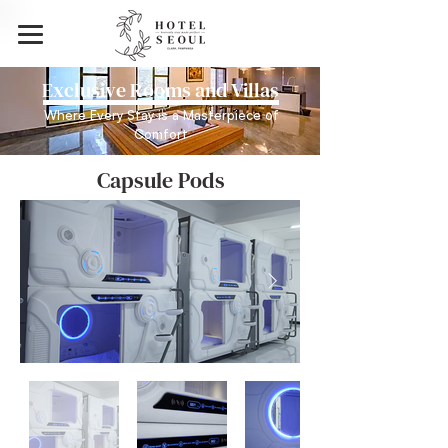
Exclusive Rooms and Villas
Where Every Stay is a Masterpiece of
Comfort
Capsule Pods