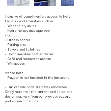
Inclusive of complimentary access to hotel
facilities and amenities such as:
- Wet and dry sauna
- Hydrotherapy massage pool
- Lap pool
- Fitness center
- Parking area
- Towels and toiletries
- Complimentary bottled water
- Café and restaurant access
- Wifi access
Please note:
- Playpen is not included in the inclusions.
- Our capsule pods are newly renovated.
Kindly note that the current pod setup and
design may vary from our previous capsule
pod accommodations.