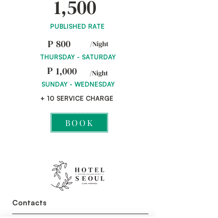
1,500
PUBLISHED RATE
P
800
/Night
THURSDAY - SATURDAY
P
1,000
/Night
SUNDAY - WEDNESDAY
+ 10 SERVICE CHARGE
BOOK
Contacts