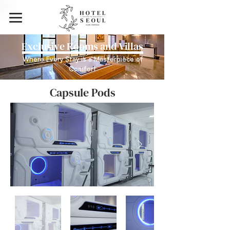
Exclusive Rooms and Villas
Where Every Stay is a Masterpiece of
Comfort
Capsule Pods