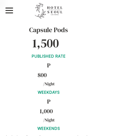
Capsule Pods
1,500
PUBLISHED RATE
P
800
/Night
WEEKDAYS
P
1,000
/Night
WEEKENDS