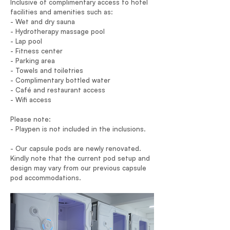
Inclusive of complimentary access to hotel
facilities and amenities such as:
- Wet and dry sauna
- Hydrotherapy massage pool
- Lap pool
- Fitness center
- Parking area
- Towels and toiletries
- Complimentary bottled water
- Café and restaurant access
- Wifi access
Please note:
- Playpen is not included in the inclusions.
- Our capsule pods are newly renovated.
Kindly note that the current pod setup and
design may vary from our previous capsule
pod accommodations.