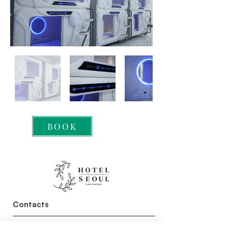
BOOK
Contacts
+63 956 886