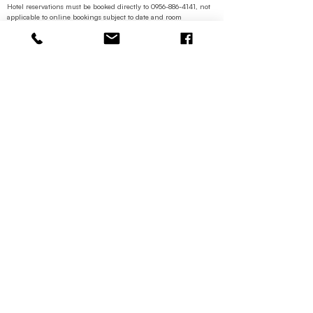
Hotel reservations must be booked directly to
0956-886-4141
, not
applicable to online bookings subject to date and room
availability.
Lost or stolen cards shall not be replaced
Contacts
+63 956 886
4141
reservations.hotelseoul@gmail.co
m
Contact Us
Categories
Restaurant