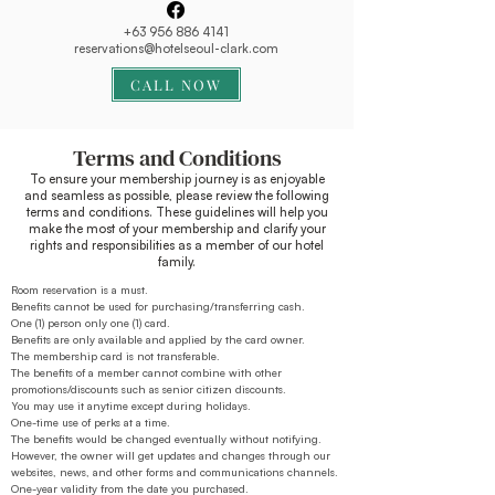
+63 956 886 4141
reservations@hotelseoul-clark.com
CALL NOW
Terms and Conditions
To ensure your membership journey is as enjoyable
and seamless as possible, please review the following
terms and conditions. These guidelines will help you
make the most of your membership and clarify your
rights and responsibilities as a member of our hotel
family.
Room reservation is a must.
Benefits cannot be used for purchasing/transferring cash.
One (1) person only one (1) card.
Benefits are only available and applied by the card owner.
The membership card is not transferable.
The benefits of a member cannot combine with other
promotions/discounts such as senior citizen discounts.
You may use it anytime except during holidays.
One-time use of perks at a time.
The benefits would be changed eventually without notifying.
However, the owner will get updates and changes through our
websites, news, and other forms and communications channels.
One-year validity from the date you purchased.