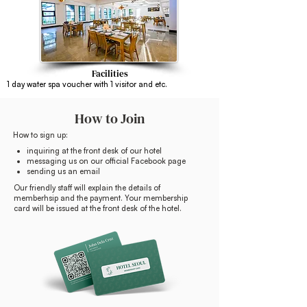
Facilities
1 day water spa voucher with 1 visitor and etc.
How to Join
How to sign up:
inquiring at the front desk of our hotel
messaging us on our official Facebook page
sending us an email
Our friendly staff will explain the details of
memberhsip and the payment. Your membership
card will be issued at the front desk of the hotel.