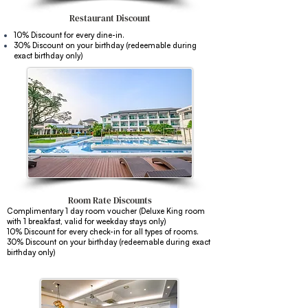
Restaurant
Discount
10% Discount for every dine-in.
30% Discount on your birthday (redeemable during
exact birthday only)
Room Rate Discounts
Complimentary 1 day room voucher (Deluxe King room
with 1 breakfast, valid for weekday stays only)
10% Discount for every check-in for all types of rooms.
30% Discount on your birthday
(redeemable during exact
birthday only)