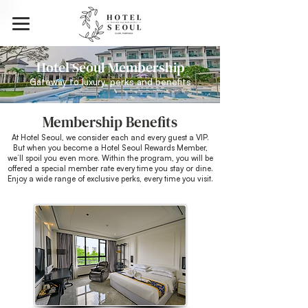
Hotel Seoul Membership
Gateway to luxury, perks and benefits
Membership Benefits
At Hotel Seoul, we consider each and every guest a VIP.
But when you become a Hotel Seoul Rewards Member,
we’ll spoil you even more.
Within the program, you will be
offered a special member rate every time you stay or dine.
Enjoy a wide range of exclusive perks, every time you visit.