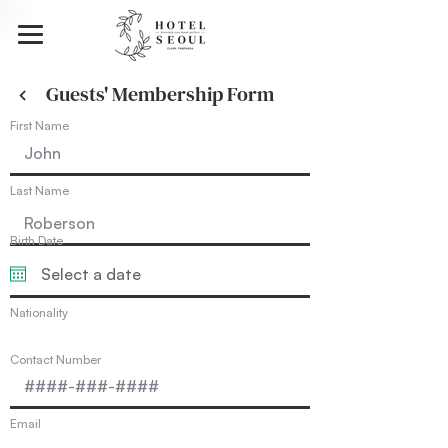
Guests' Membership Form
First Name
Last Name
Birth Date
Nationality
Contact Number
Email