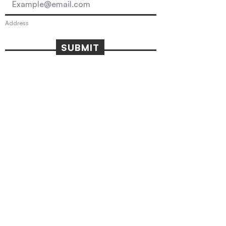
Address
SUBMIT