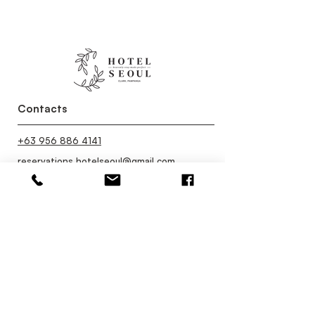
Contacts
+63 956 886 4141
reservations.hotelseoul@gmail.com
Contact Us
Categories
Restaurant
Facilities
Rooms